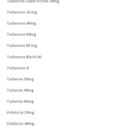
Tadalista Super Active 20mg
Tadanova 20 mg
Tadanova 40mg
Tadanova 60mg
Tadanova 80 mg
Tadanova Black-80
Tadanova-D
Tadarise 20mg
Tadarise 40mg
Tadarise 60mg
Vidalista 20mg
Vidalista 40mg