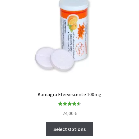
Kamagra Efervescente 100mg
Rated
4.56
24,00
€
out of 5
Select Options