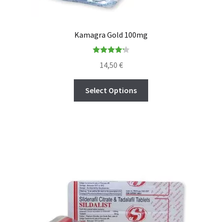
Kamagra Gold 100mg
Rated
4.22
14,50
€
out of 5
Select Options