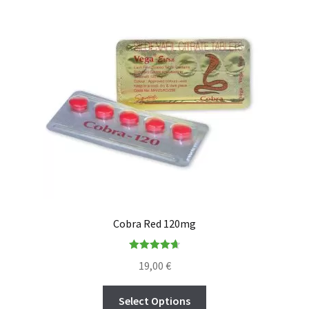
Cobra Red 120mg
Rated
4.73
19,00
€
out of 5
Select Options