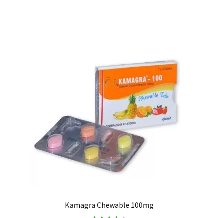
Kamagra Chewable 100mg