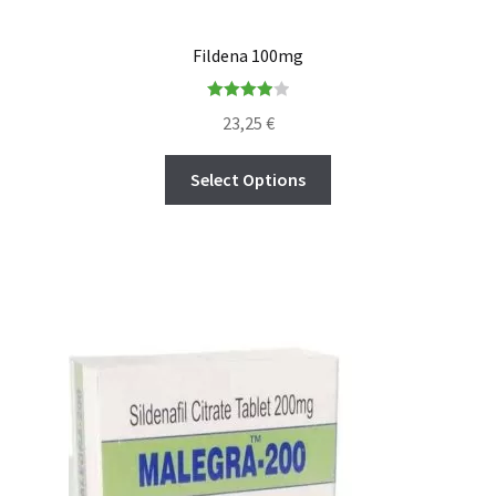
Fildena 100mg
Rated
23,25
€
4.00
out
of 5
Select Options