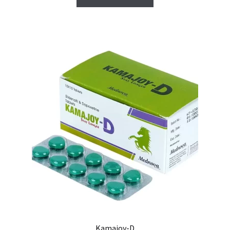
Carrito
Condiciones
Contactos
Formas de envío
Formas de pago
Impressum
Mi cuenta
Pago
Kamajoy-D