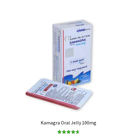
Kamagra Oral Jelly 100mg