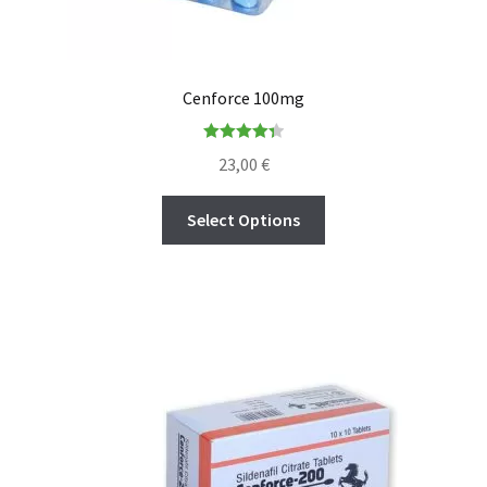
Cenforce 100mg
Rated
4.36
23,00
€
out of 5
Select Options