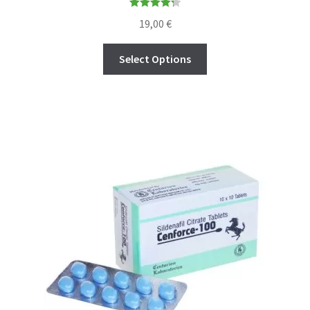
Rated
4.30
19,00
€
out of 5
Select Options