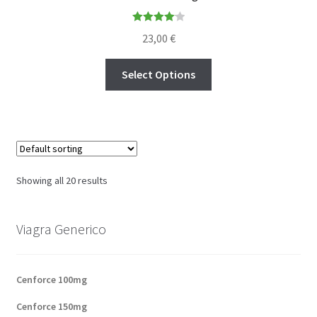
Rated
4.14
23,00
€
out of 5
Select Options
Showing all 20 results
Viagra Generico
Cenforce 100mg
Cenforce 150mg