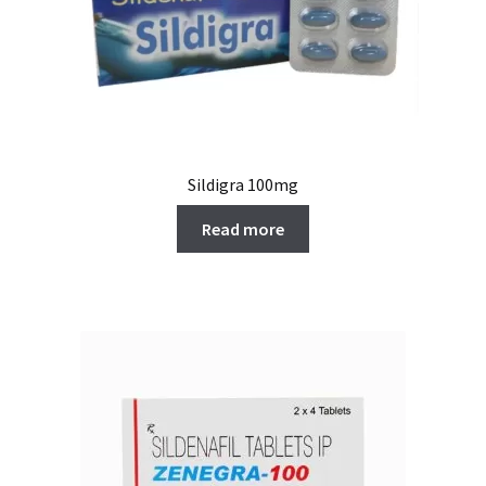
Sildigra 100mg
Read more