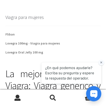
Viagra para mujeres
Fliban
Lovegra 100mg - Viagra para mujeres
Lovegra Oral Jelly 100 mg
La mejor alternativa al
Viagra: Viagra genérico y
sus ventajas
0
Search