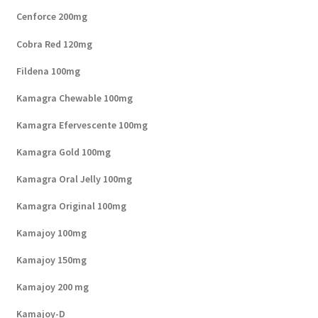
Cenforce 200mg
Cobra Red 120mg
Fildena 100mg
Kamagra Chewable 100mg
Kamagra Efervescente 100mg
Kamagra Gold 100mg
Kamagra Oral Jelly 100mg
Kamagra Original 100mg
Kamajoy 100mg
Kamajoy 150mg
Kamajoy 200 mg
Kamajoy-D