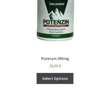
Potenzin 390mg
29,00
€
Select Options