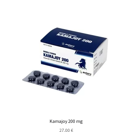
Kamajoy 200 mg
27,00
€