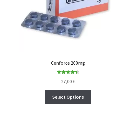
Cenforce 200mg
Rated
4.45
27,00
€
out of 5
Select Options