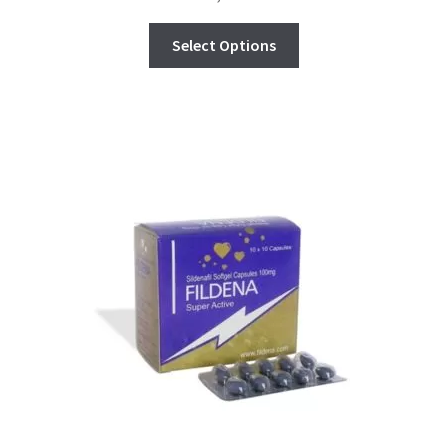
Select Options