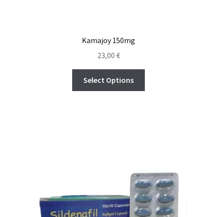
Kamajoy 150mg
23,00
€
Select Options