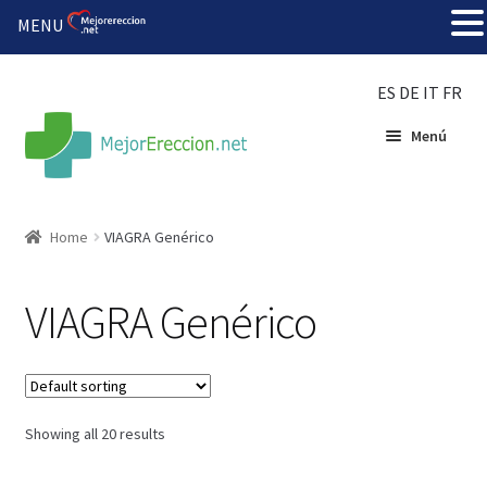
MENU
ES
DE
IT
FR
Menú
Inicio
Home
VIAGRA Genérico
Rueda de la fortuna
VIAGRA Genérico
Echar fiesta
Solución barata
Showing all 20 results
Super amoureux