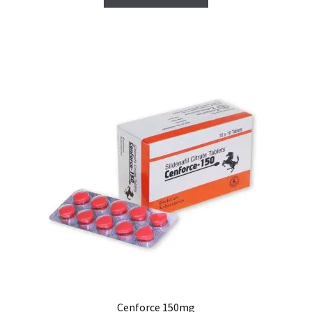
Cenforce 150mg