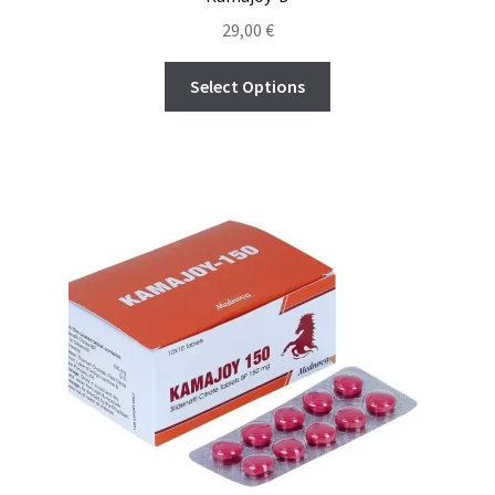
Política de privacidad
29,00
€
Preguntas frecuentes
Select Options
Productos
Sobre nosotros