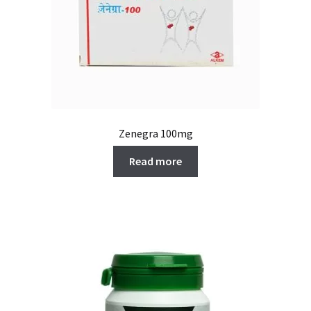
Zenegra 100mg
Read more