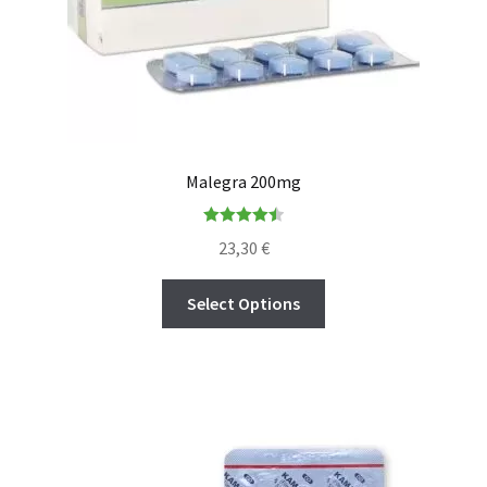
Malegra 200mg
Rated
4.50
23,30
€
out of 5
Select Options