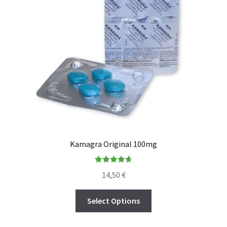
Kamagra Original 100mg
Rated
4.73
14,50
€
out of 5
Select Options