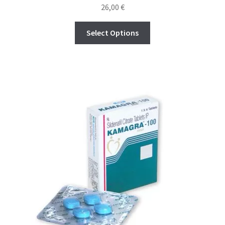
Rated
4.65
26,00
€
out of 5
Select Options