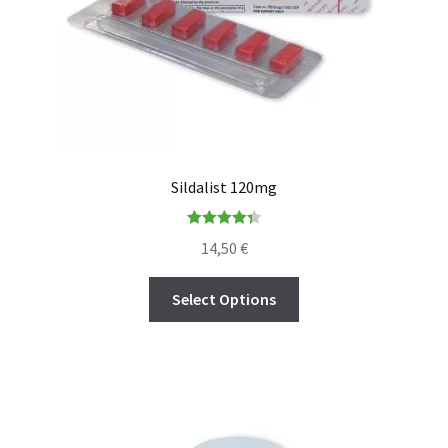
Sildalist 120mg
Rated
4.36
14,50
€
out of 5
Select Options