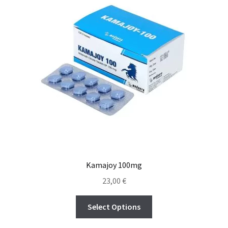
Kamajoy 100mg
23,00
€
Select Options