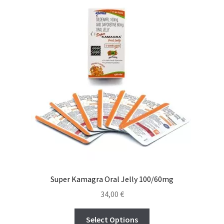
Viaje romántico.
Faire la fête
Comment choisir?
Base de datos de productos
Sale
Halloween
Verifica el Estado de tu Pedido
Super Kamagra Oral Jelly 100/60mg
Blog
34,00
€
Blog
Select Options